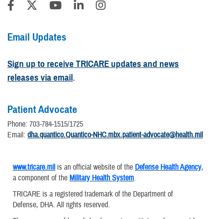
Email Updates
Sign up to receive TRICARE updates and news
releases via email
.
Patient Advocate
Phone: 703-784-1515/1725
Email:
dha.quantico.Quantico-NHC.mbx.patient-advocate@health.mil
www.tricare.mil
is an official website of the
Defense Health Agency
,
a component of the
Military Health System
.
TRICARE is a registered trademark of the Department of
Defense, DHA. All rights reserved.