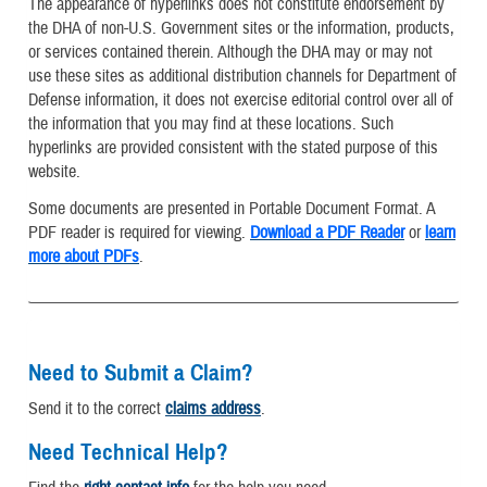
The appearance of hyperlinks does not constitute endorsement by
the DHA of non-U.S. Government sites or the information, products,
or services contained therein. Although the DHA may or may not
use these sites as additional distribution channels for Department of
Defense information, it does not exercise editorial control over all of
the information that you may find at these locations. Such
hyperlinks are provided consistent with the stated purpose of this
website.
Some documents are presented in Portable Document Format. A
PDF reader is required for viewing.
Download a PDF Reader
or
learn
more about PDFs
.
Need to Submit a Claim?
Send it to the correct
claims address
.
Need Technical Help?