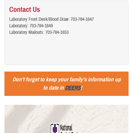
Contact Us
Laboratory Front Desk/Blood Draw: 703-784-1647
Laboratory: 703-784-1649
Laboratory Mailouts: 703-784-1653
Don't forget to keep your family's information up
to date in
DEERS
!