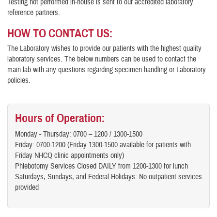
Testing not performed in-house is sent to our accredited laboratory
reference partners.
HOW TO CONTACT US
:
The Laboratory wishes to provide our patients with the highest quality
laboratory services. The below numbers can be used to contact the
main lab with any questions regarding specimen handling or Laboratory
policies.
Hours of Operation:
Monday - Thursday: 0700 – 1200 / 1300-1500
Friday: 0700-1200 (Friday 1300-1500 available for patients with
Friday NHCQ clinic appointments only)
Phlebotomy Services Closed DAILY from 1200-1300 for lunch
Saturdays, Sundays, and Federal Holidays: No outpatient services
provided