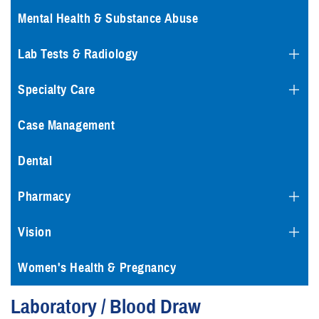
Mental Health & Substance Abuse
Lab Tests & Radiology
Specialty Care
Case Management
Dental
Pharmacy
Vision
Women's Health & Pregnancy
Laboratory / Blood Draw