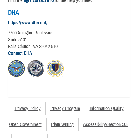
Find the
right contact info
for the help you need.
DHA
https://www.dha.mil/
7700 Arlington Boulevard
Suite 5101
Falls Church, VA 22042-5101
Contact DHA
Privacy Policy
Privacy Program
Information Quality
Open Government
Plain Writing
Accessibility/Section 508