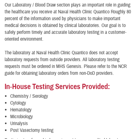
Our Laboratory / Blood Draw section plays an important role in guiding
the healthcare you receive at Naval Health Clinic Quantico Roughly 80
percent of the information used by physicians to make important
medical decisions is obtained by clinical laboratories. Our goal is to
safely perform timely and accurate laboratory testing in a customer-
oriented environment.
The laboratory at Naval Health Clinic Quantico does not accept
laboratory requests from outside providers. All laboratory testing
requests must be ordered in MHS Genesis. Please refer to the NCR
guide for obtaining laboratory orders from non-DoD providers.
In-House Testing Services Provided
:
Chemistry / Serology
Cytology
Hematology
Microbiology
Urinalysis
Post Vasectomy testing