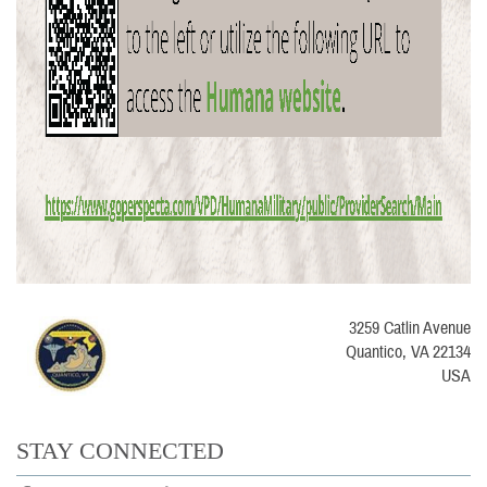
3259 Catlin Avenue
Quantico, VA 22134
USA
STAY CONNECTED