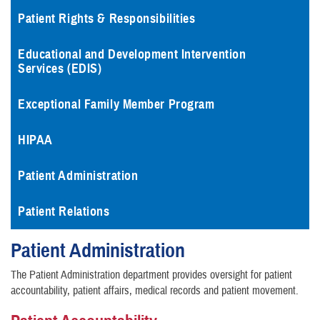
Patient Rights & Responsibilities
Educational and Development Intervention
Services (EDIS)
Exceptional Family Member Program
HIPAA
Patient Administration
Patient Relations
Patient Administration
The Patient Administration department provides oversight for patient
accountability, patient affairs, medical records and patient movement.