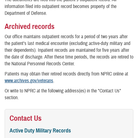
information filed into outpatient record becomes property of the
Department of Defense.
Archived records
Our office maintains outpatient records for a period of two years after
the patient’s last medical encounter (excluding active-duty military and
their dependents). Inpatient records are maintained for five years after
the date of discharge. After these time periods, the records are retired to
the National Personnel Records Center.
Patients may obtain their retired records directly from NPRC online at
www.archives.gov/veterans
.
Or write to NPRC at the following address(es) in the "Contact Us"
section.
Contact Us
Active Duty Military Records