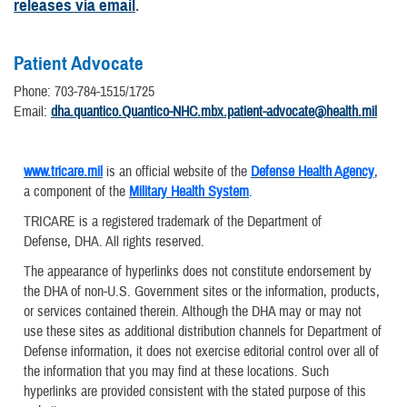
releases via email
.
Patient Advocate
Phone: 703-784-1515/1725
Email:
dha.quantico.Quantico-NHC.mbx.patient-advocate@health.mil
www.tricare.mil
is an official website of the
Defense Health Agency
,
a component of the
Military Health System
.
TRICARE is a registered trademark of the Department of
Defense, DHA. All rights reserved.
The appearance of hyperlinks does not constitute endorsement by
the DHA of non-U.S. Government sites or the information, products,
or services contained therein. Although the DHA may or may not
use these sites as additional distribution channels for Department of
Defense information, it does not exercise editorial control over all of
the information that you may find at these locations. Such
hyperlinks are provided consistent with the stated purpose of this