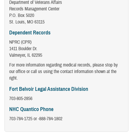
Department of Veterans Affairs
Records Management Center
P.O. Box 5020
St. Louis, MO 63115
Dependent Records
NPRC (CPR)
1411 Boulder Dr.
Valmeyer, IL 62295
For more information regarding medical records, please stop by
our office or call us using the contact information shown at the
right.
Fort Belvoir Legal Assistance Division
703-805-2856
NHC Quantico Phone
703-784-1725 or -888-784-1802