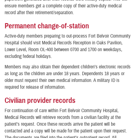
ensure members get a complete copy of their active-duty medical
record after their retirement/separation.
Permanent change-of-station
Active-duty members preparing to out-process Fort Belvoir Community
Hospital should visit Medical Records Reception in Oaks Pavilion,
Lower Level, Room OL-400 between 0700 and 1700 on weekdays,
excluding federal holidays.
Members may also obtain their dependent children’s electronic records
as long as the children are under 18 years. Dependents 18 years or
older must request their own medical information. A military ID is
required for release of information.
Civilian provider records
For continuation of care within Fort Belvoir Community Hospital,
Medical Records will retrieve records from a civilian facility at the
patient’s request. Once these records arrive the patient will be
contacted and a copy will be made for the patient upon their request.
The documents are filed into the patient’s outpatient record. All