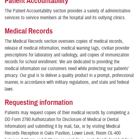
Patient Accountability
The Patient Accountability section provides a variety of administrative
services to service members at the hospital and its outlying clinics.
Medical Records
The Medical Records section oversees copies of medical records,
release of medical information, medical warning tags, civilian provider
prescriptions for laboratory and radiology, and copies of immunization
records for school enrollment. We are dedicated to providing the
medical information our customers need while protecting our patients'
privacy. Our goal is to deliver a quality product in a prompt, professional
manner, in accordance with military regulations, and state and federal
laws.
Requesting information
Patients may request copies of their medical records by completing a
DD Form 2780 Authorization for Disclosure of Medical or Dental
Information) and submitting it by mail, fax, or by visiting Medical
Records Reception in Oaks Pavilion, Lower Level, Room OL-400