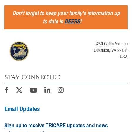
Don't forget to keep your family's information up
to date in
DEERS
!
3259 Catlin Avenue
Quantico, VA 22134
USA
STAY CONNECTED
Email Updates
Sign up to receive TRICARE updates and news