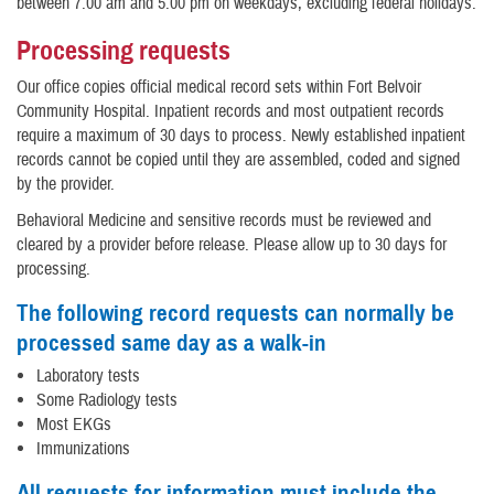
between 7:00 am and 5:00 pm on weekdays, excluding federal holidays.
Processing requests
Our office copies official medical record sets within Fort Belvoir
Community Hospital. Inpatient records and most outpatient records
require a maximum of 30 days to process. Newly established inpatient
records cannot be copied until they are assembled, coded and signed
by the provider.
Behavioral Medicine and sensitive records must be reviewed and
cleared by a provider before release. Please allow up to 30 days for
processing.
The following record requests can normally be
processed same day as a walk-in
Laboratory tests
Some Radiology tests
Most EKGs
Immunizations
All requests for information must include the