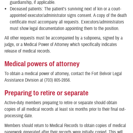
guardianship, if applicable.
Deceased patients: The patient's surviving next of kin or a court-
appointed executor/administrator signs consent. A copy of the death
certificate must accompany all requests. Executors/administrators
must show legal documentation appointing them to the position.
All other requests must be accompanied by a subpoena, signed by a
judge, or a Medical Power of Attorney which specifically indicates
release of medical records.
Medical powers of attorney
To obtain a medical power of attorney, contact the Fort Belvoir Legal
Assistance Division at (703) 805-2856.
Preparing to retire or separate
Active-duty members preparing to retire or separate should obtain
copies of all medical records at least six months prior to their final out-
processing date.
Members should return to Medical Records to obtain copies of medical
paperwork generated after their records were initially copied. This will