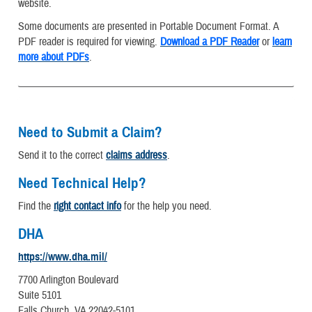
website.
Some documents are presented in Portable Document Format. A
PDF reader is required for viewing.
Download a PDF Reader
or
learn
more about PDFs
.
Need to Submit a Claim?
Send it to the correct
claims address
.
Need Technical Help?
Find the
right contact info
for the help you need.
DHA
https://www.dha.mil/
7700 Arlington Boulevard
Suite 5101
Falls Church, VA 22042-5101