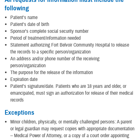
following
Patient's name
Patient's date of birth
Sponsor's complete social security number
Period of treatment/information needed
Statement authorizing Fort Belvoir Community Hospital to release
the records to a specific person/organization
An address and/or phone number of the receiving
person/organization
The purpose for the release of the information
Expiration date
Patient's signature/date. Patients who are 18 years and older, or
emancipated, must sign an authorization for release of their medical
records
Exceptions
Minor children, physically, or mentally challenged persons: A parent
or legal guardian may request copies with appropriate documentation
-- Medical Power of Attorney, or a copy of a court order appointing